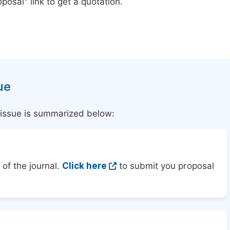
posal" link to get a quotation.
ue
l issue is summarized below:
of the journal.
Click here
to submit you proposal