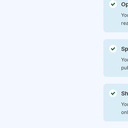
Op
You
rea
Sp
You
pu
Sh
Yo
on