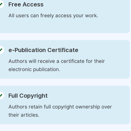
Free Access
All users can freely access your work.
e-Publication Certificate
Authors will receive a certificate for their
electronic publication.
Full Copyright
Authors retain full copyright ownership over
their articles.