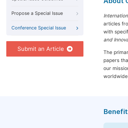
About 
Propose a Special Issue
Internatio
articles f
Conference Special Issue
with speci
and Innova
Submit an Article
The primar
papers tha
our missio
worldwide
Benefit