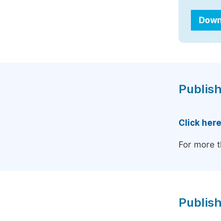
Down
Publish
Click her
For more t
Publish