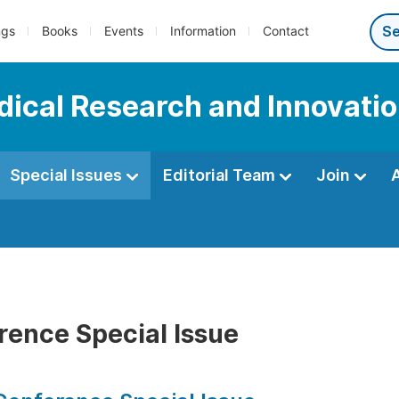
ngs
Books
Events
Information
Contact
edical Research and Innovati
Special Issues
Editorial Team
Join
rence Special Issue