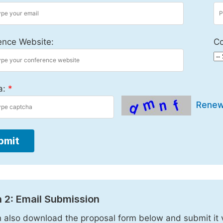
ence Website:
Co
a:
*
Rene
bmit
 2: Email Submission
 also download the proposal form below and submit it 