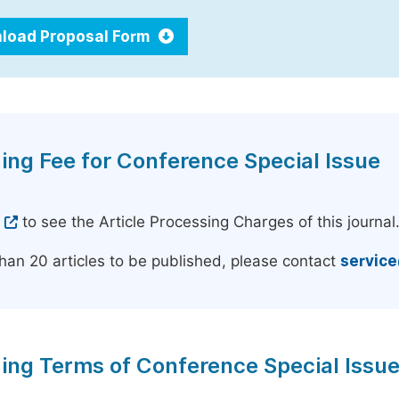
load Proposal Form
ing Fee for Conference Special Issue
e
to see the Article Processing Charges of this journal
han 20 articles to be published, please contact
servic
ing Terms of Conference Special Issu