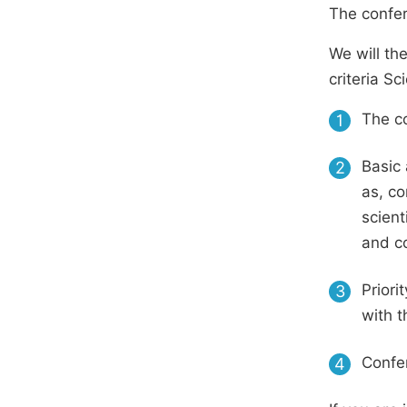
The confer
We will th
criteria S
The co
1
Basic 
2
as, co
scient
and c
Priori
3
with t
Confer
4