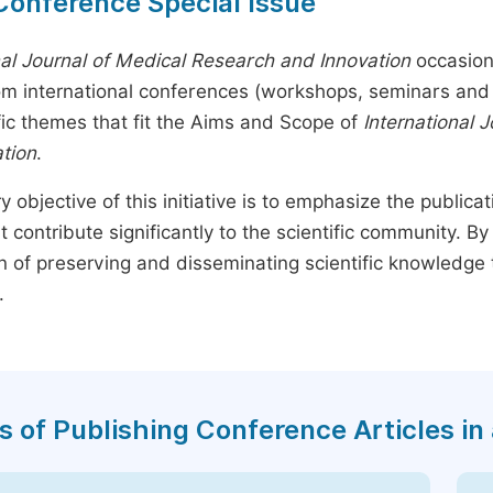
Conference Special Issue
nal Journal of Medical Research and Innovation
occasion
rom international conferences (workshops, seminars and 
fic themes that fit the Aims and Scope of
International 
tion
.
y objective of this initiative is to emphasize the publica
t contribute significantly to the scientific community. 
n of preserving and disseminating scientific knowledge 
.
s of Publishing Conference Articles in 