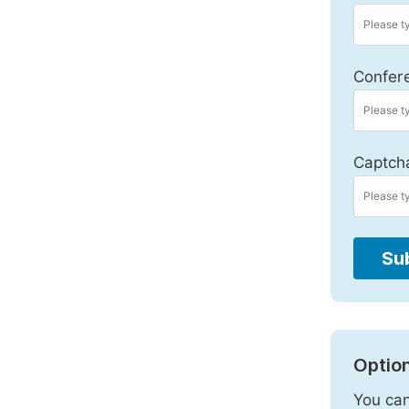
Confer
Captch
Su
Option
You can