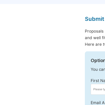
Submit 
Proposals 
and well f
Here are t
Option
You can
First N
Email A