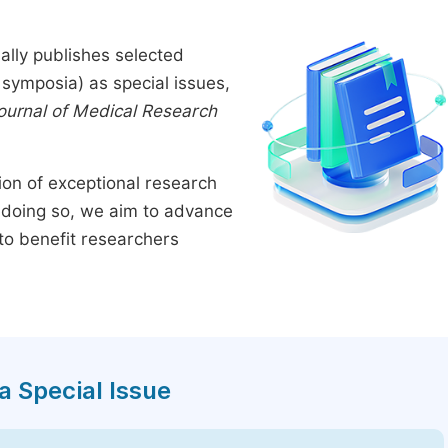
ally publishes selected
symposia) as special issues,
Journal of Medical Research
tion of exceptional research
By doing so, we aim to advance
to benefit researchers
a Special Issue