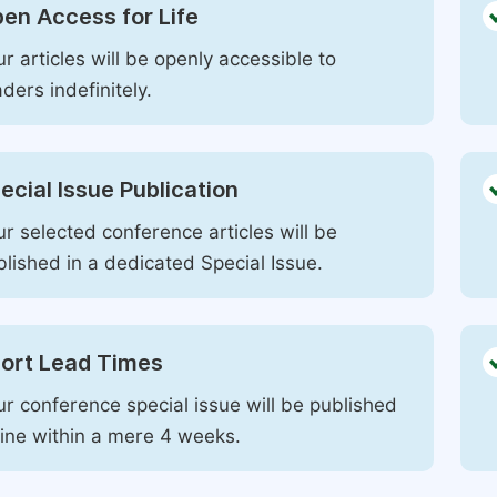
en Access for Life
r articles will be openly accessible to
ders indefinitely.
ecial Issue Publication
r selected conference articles will be
blished in a dedicated Special Issue.
ort Lead Times
ur conference special issue will be published
line within a mere 4 weeks.