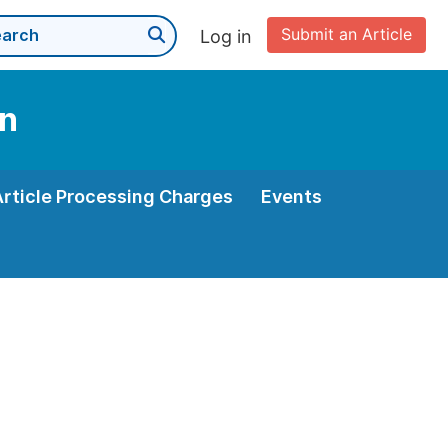
Submit an Article
Log in
on
Article Processing Charges
Events