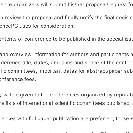
ence organizers will submit his/her proposal/request for 
en review the proposal and finally notify the final deci
ciencePG uses for consideration.
ntents of conference to be published in the special issu
and overview information for authors and participants
nference title, dates, and aims and scope of the conferen
ific committees, important dates for abstract/paper s
onference fees.
ty will be given to the conferences organized by reputabl
he lists of international scientific committees publishe
ences with full paper publication are preferred, those 