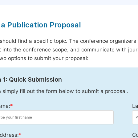
a Publication Proposal
should find a specific topic. The conference organizers 
it into the conference scope, and communicate with journ
wo options to submit your proposal:
 1: Quick Submission
 simply fill out the form below to submit a proposal.
ame:
*
La
ddress:
*
Co