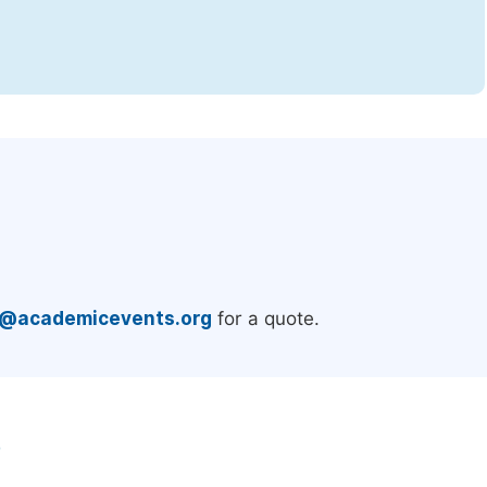
.
e@academicevents.org
for a quote.
e