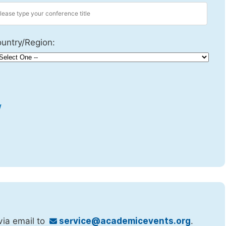
untry/Region:
w
via email to
service@academicevents.org
.