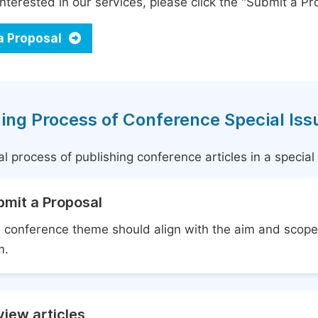
interested in our services, please click the "Submit a Pro
a Proposal
ing Process of Conference Special Iss
l process of publishing conference articles in a specia
bmit a Proposal
 conference theme should align with the aim and scope 
m.
iew articles