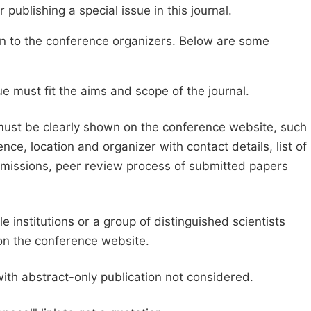
publishing a special issue in this journal.
sion to the conference organizers. Below are some
e must fit the aims and scope of the journal.
 must be clearly shown on the conference website, such
ce, location and organizer with contact details, list of
ubmissions, peer review process of submitted papers
e institutions or a group of distinguished scientists
d on the conference website.
with abstract-only publication not considered.