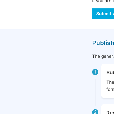
If you are 
Submit 
Publish
The genera
1
Su
The
for
2
Rev