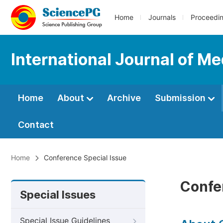
Home
Journals
Proceedi
International Journal of M
Home
About
Archive
Submission
Contact
Home
Conference Special Issue
Confe
Special Issues
Special Issue Guidelines