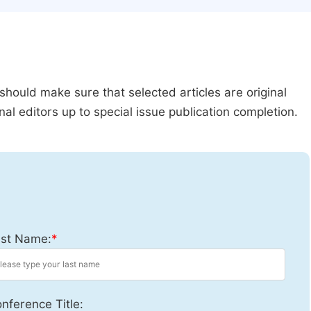
should make sure that selected articles are original
al editors up to special issue publication completion.
st Name:
*
nference Title: